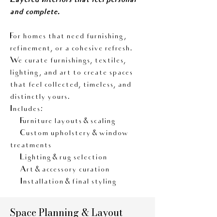
Layered Interiors that feel personal
and complete.
For homes that need furnishing,
refinement, or a cohesive refresh.
We curate furnishings, textiles,
lighting, and art to create spaces
that feel collected, timeless, and
distinctly yours.
Includes:
• Furniture layouts & scaling
• Custom upholstery & window
treatments
• Lighting & rug selection
• Art & accessory curation
• Installation & final styling
Space Planning & Layout