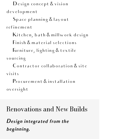
• Design concept & vision
development
• Space planning & layout
refinement
• Kitchen, bath & millwork design
• Finish & material selections
• Furniture, lighting & textile
sourcing
• Contractor collaboration & site
visits
• Procurement & installation
oversight
Renovations and New Builds
Design integrated from the
beginning.