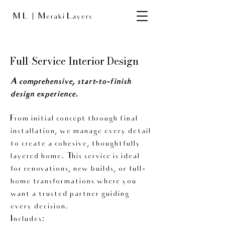
M L
Meraki Layers
Full-Service Interior Design
A comprehensive, start-to-finish
design experience.
From initial concept through final
installation, we manage every detail
to create a cohesive, thoughtfully
layered home. This service is ideal
for renovations, new builds, or full-
home transformations where you
want a trusted partner guiding
every decision.
Includes: