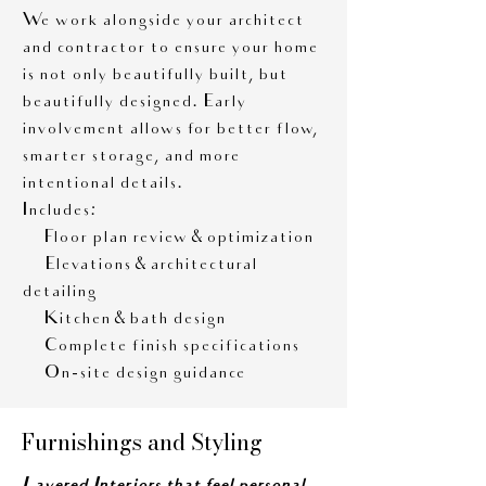
We work alongside your architect
and contractor to ensure your home
is not only beautifully built, but
beautifully designed. Early
involvement allows for better flow,
smarter storage, and more
intentional details.
Includes:
• Floor plan review & optimization
• Elevations & architectural
detailing
• Kitchen & bath design
• Complete finish specifications
• On-site design guidance
Furnishings and Styling