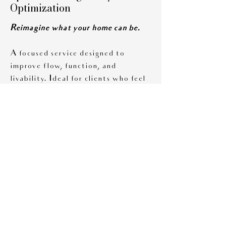
Optimization
Reimagine what your home can be.
A focused service designed to
improve flow, function, and
livability. Ideal for clients who feel
their space isn’t working but aren’t
sure why.
Includes:
• Measured floor plan
• Multiple layout options
• Furniture scaling
• Storage strategy
recommendations
Finish & Material Selections